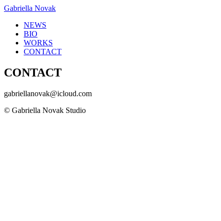
Gabriella Novak
NEWS
BIO
WORKS
CONTACT
CONTACT
gabriellanovak@icloud.com
© Gabriella Novak Studio